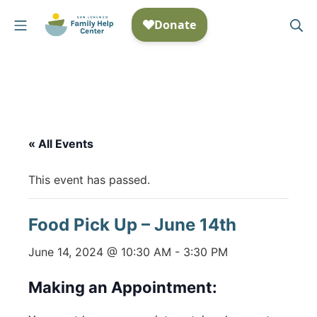
Skip
Mobile Menu
Se
to
San Lorenzo Family Help
content
« All Events
This event has passed.
Food Pick Up – June 14th
June 14, 2024 @ 10:30 AM
-
3:30 PM
Making an Appointment: