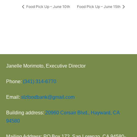
Food Pick Up – June 10th
Food Pick Up – June 15th
Janelle Morimoto, Executive Director
Phone:
(341) 314-6770
Email:
slzfoodbank@gmail.com
Building address:
20960 Corsair Blvd., Hayward, CA
94580
Mailing Address: PO Box 172, San Lorenzo, CA 94580-