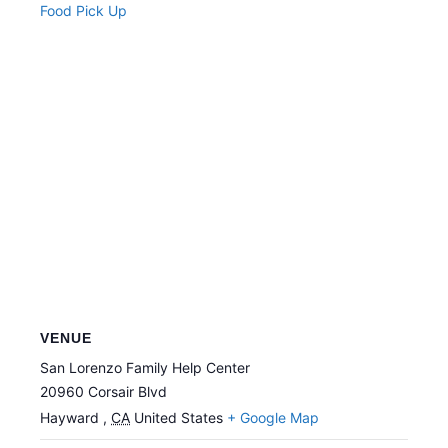
Food Pick Up
VENUE
San Lorenzo Family Help Center
20960 Corsair Blvd
Hayward
,
CA
United States
+ Google Map