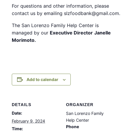
For questions and other information, please
contact us by emailing slzfoodbank@gmail.com.
The San Lorenzo Family Help Center is
managed by our
Executive Director
Janelle
Morimoto.
Add to calendar
DETAILS
ORGANIZER
Date:
San Lorenzo Family
Help Center
February 9, 2024
Phone
Time: