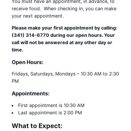
You must have an appointment, in advance, to
receive food. When checking in, you can make
your next appointment.
Please make your first appointment by calling:
(341) 314-6770 during our open hours. Your
call will not be answered at any other day or
time.
Open Hours:
Fridays, Saturdays, Mondays – 10:30 AM to 2:30
PM
Appointments:
First appointment is 10:30 AM
Last appointment is 2:00 PM
What to Expect: