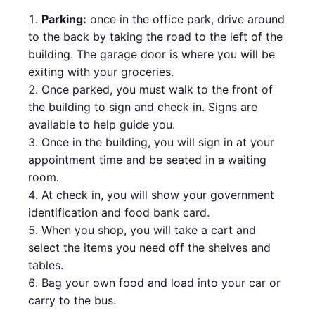
Parking:
once in the office park, drive around
to the back by taking the road to the left of the
building. The garage door is where you will be
exiting with your groceries.
Once parked, you must walk to the front of
the building to sign and check in. Signs are
available to help guide you.
Once in the building, you will sign in at your
appointment time and be seated in a waiting
room.
At check in, you will show your government
identification and food bank card.
When you shop, you will take a cart and
select the items you need off the shelves and
tables.
Bag your own food and load into your car or
carry to the bus.