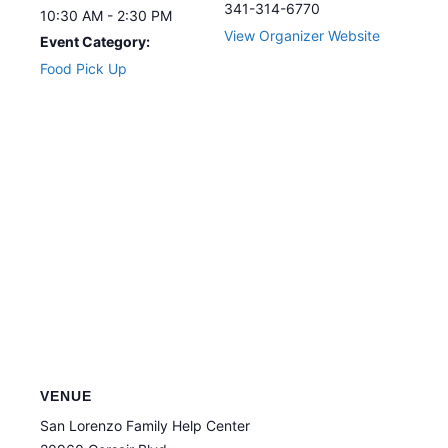
341-314-6770
10:30 AM - 2:30 PM
View Organizer Website
Event Category:
Food Pick Up
VENUE
San Lorenzo Family Help Center