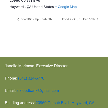
20960 Corsair Blvd
Hayward
,
CA
United States
+ Google Map
Food Pick Up – Feb 5th
Food Pick Up – Feb 10th
Janelle Morimoto, Executive Director
Phone:
(341) 314-6770
Email:
slzfoodbank@gmail.com
Building address:
20960 Corsair Blvd., Hayward, CA