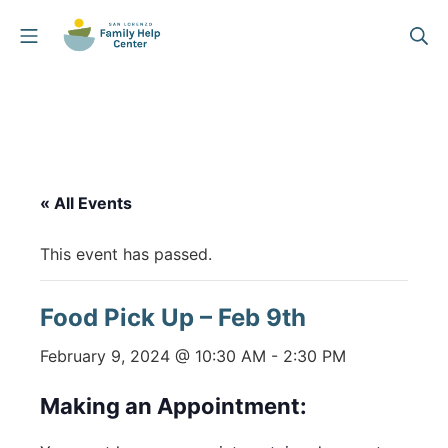
Skip
Mobile Menu
Se
to
San Lorenzo Family Help
content
« All Events
This event has passed.
Food Pick Up – Feb 9th
February 9, 2024 @ 10:30 AM
-
2:30 PM
Making an Appointment: