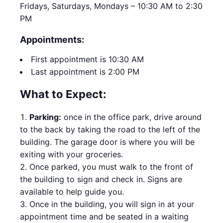
Fridays, Saturdays, Mondays – 10:30 AM to 2:30
PM
Appointments:
First appointment is 10:30 AM
Last appointment is 2:00 PM
What to Expect:
Parking:
once in the office park, drive around
to the back by taking the road to the left of the
building. The garage door is where you will be
exiting with your groceries.
Once parked, you must walk to the front of
the building to sign and check in. Signs are
available to help guide you.
Once in the building, you will sign in at your
appointment time and be seated in a waiting