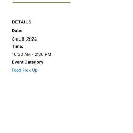
DETAILS
Date:
April 6, 2024
Time:
10:30 AM - 2:30 PM
Event Category:
Food Pick Up