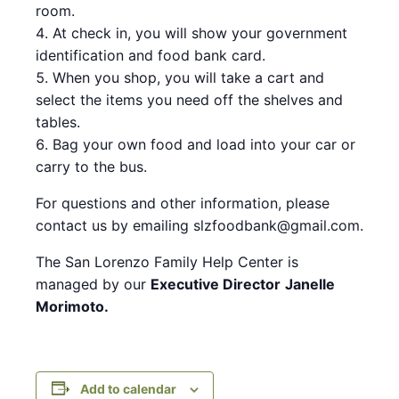
room.
At check in, you will show your government
identification and food bank card.
When you shop, you will take a cart and
select the items you need off the shelves and
tables.
Bag your own food and load into your car or
carry to the bus.
For questions and other information, please
contact us by emailing slzfoodbank@gmail.com.
The San Lorenzo Family Help Center is
managed by our
Executive Director
Janelle
Morimoto.
Add to calendar