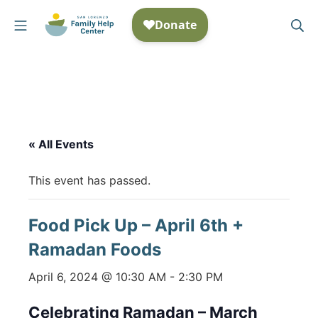
Skip
Mobile Menu
Se
to
San Lorenzo Family Help
content
« All Events
This event has passed.
Food Pick Up – April 6th +
Ramadan Foods
April 6, 2024 @ 10:30 AM
-
2:30 PM
Celebrating Ramadan – March