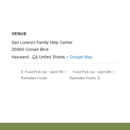
VENUE
San Lorenzo Family Help Center
20960 Corsair Blvd
Hayward
,
CA
United States
+ Google Map
Food Pick Up – April 8th +
Food Pick Up – April 5th +
Ramadan Foods
Ramadan Foods