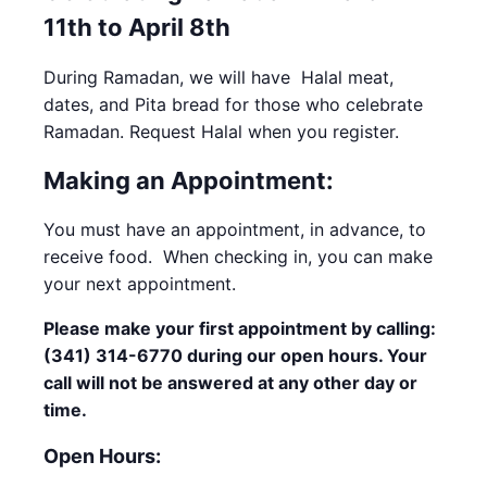
11th to April 8th
During Ramadan, we will have Halal meat,
dates, and Pita bread for those who celebrate
Ramadan. Request Halal when you register.
Making an Appointment:
You must have an appointment, in advance, to
receive food. When checking in, you can make
your next appointment.
Please make your first appointment by calling:
(341) 314-6770 during our open hours. Your
call will not be answered at any other day or
time.
Open Hours: