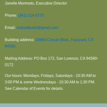
Janelle Morimoto, Executive Director
Phone:
(341) 314-6770
Email:
slzfoodbank@gmail.com
Building address:
20960 Corsair Blvd., Hayward, CA
94580
Mailing Address: PO Box 172, San Lorenzo, CA 94580-
0172
Our hours: Mondays, Fridays, Saturdays - 10:30 AM to
3:00 PM & some Wednesdays - 10:30 AM to 1:30 PM.
See Calendar of Events for details.