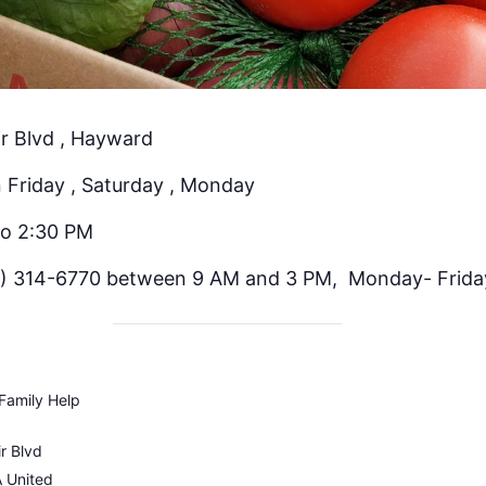
r Blvd , Hayward
 Friday , Saturday , Monday
to 2:30 PM
) 314-6770 between 9 AM and 3 PM, Monday- Frida
Family Help
r Blvd
A
United