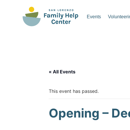
Skip
to
Events
Volunteeri
content
San Lorenzo Family Hel
« All Events
This event has passed.
Opening – De