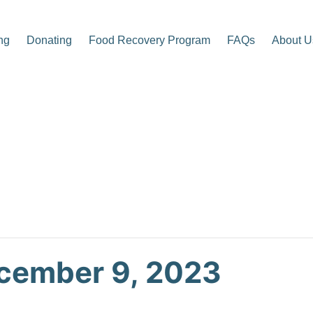
ng
Donating
Food Recovery Program
FAQs
About U
p Center
cember 9, 2023