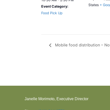
States
+ Goo
Event Category:
Food Pick Up
Mobile food distribution – N
Janelle Morimoto, Executive Director