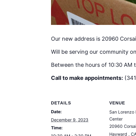
Our new address is 20960 Corsai
Will be serving our community on
Between the hours of 10:30 AM 
Call to make appointments:
(341
DETAILS
VENUE
Date:
San Lorenzo 
Center
December 9, 2023
20960 Corsai
Time:
Hayward
,
C
10:30 AM - 2:30 PM