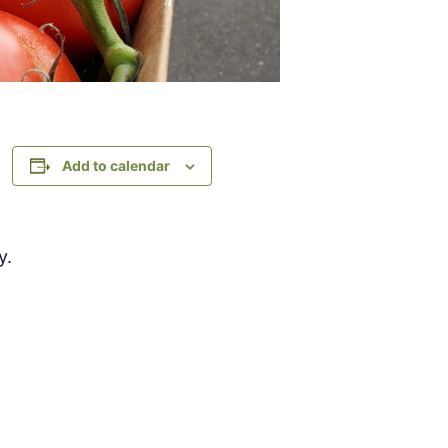
Add to calendar
y.