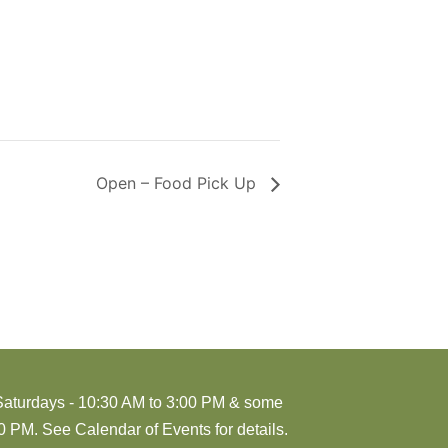
Open – Food Pick Up
Saturdays - 10:30 AM to 3:00 PM & some
 PM. See Calendar of Events for details.