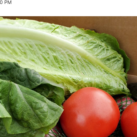
30 PM