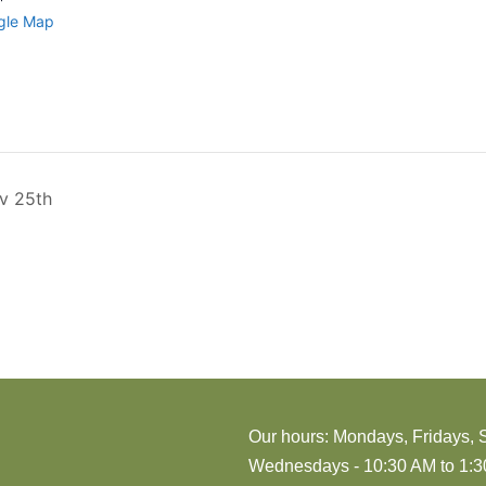
gle Map
ov 25th
Our hours: Mondays, Fridays, 
Wednesdays - 10:30 AM to 1:30