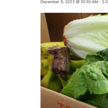
December 9, 2023 @ 10:30 AM
-
2: