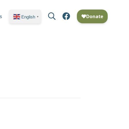
Search
Facebook
s
English
▼