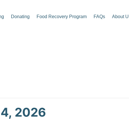
ng
Donating
Food Recovery Program
FAQs
About U
p Center
 4, 2026