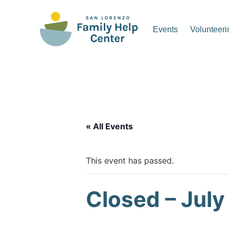
Skip
to
Events
Volunteeri
content
San Lorenzo Family Hel
« All Events
This event has passed.
Closed – July