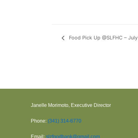
Food Pick Up @SLFHC – July
Janelle Morimoto, Executive Director
Phone:
(341) 314-6770
Email:
slzfoodbank@gmail.com