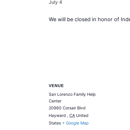
July 4
We will be closed in honor of In
VENUE
San Lorenzo Family Help
Center
20960 Corsair Blvd
Hayward
,
CA
United
States
+ Google Map