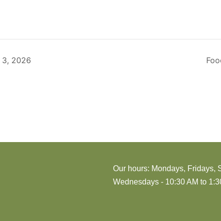
 3, 2026
Foo
Our hours: Mondays, Fridays, 
Wednesdays - 10:30 AM to 1:30