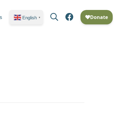
Search
Facebook
s
English
▼