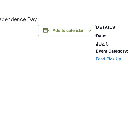
dependence Day.
DETAILS
Add to calendar
Date:
July 4
Event Category:
Food Pick Up