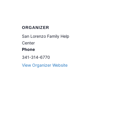
ORGANIZER
San Lorenzo Family Help
Center
Phone
341-314-6770
View Organizer Website