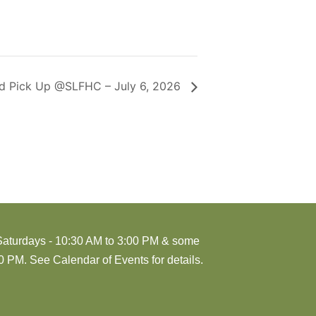
d Pick Up @SLFHC – July 6, 2026
Saturdays - 10:30 AM to 3:00 PM & some
 PM. See Calendar of Events for details.