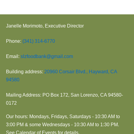
Janelle Morimoto, Executive Director
Phone:
(341) 314-6770
Email:
slzfoodbank@gmail.com
Building address:
20960 Corsair Blvd., Hayward, CA
94580
Mailing Address: PO Box 172, San Lorenzo, CA 94580-
0172
Our hours: Mondays, Fridays, Saturdays - 10:30 AM to
3:00 PM & some Wednesdays - 10:30 AM to 1:30 PM.
See Calendar of Events for details.