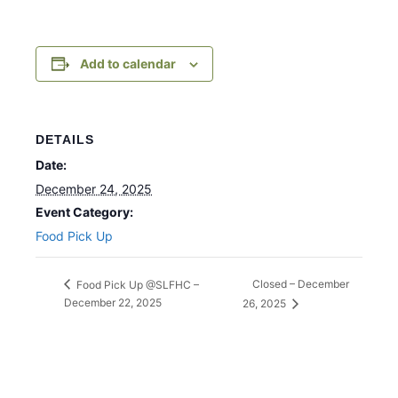
Add to calendar
DETAILS
Date:
December 24, 2025
Event Category:
Food Pick Up
Closed – December
Food Pick Up @SLFHC –
December 22, 2025
26, 2025