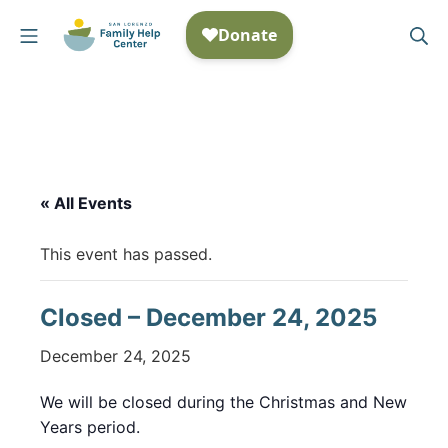
Skip
Mobile Menu
Se
to
San Lorenzo Family Help
content
« All Events
This event has passed.
Closed – December 24, 2025
December 24, 2025
We will be closed during the Christmas and New
Years period.